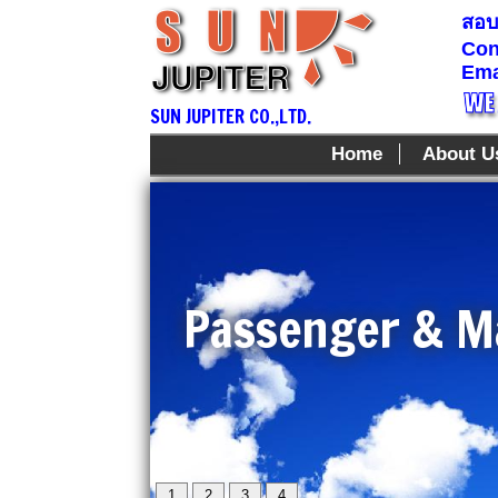
สอบถ
Con
Ema
SUN JUPITER CO.,LTD.
Home
About U
Passenger & Ma
1
2
3
4