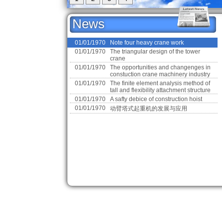
News
01/01/1970
01/01/1970
Note four heavy crane work
Note four heavy crane work
01/01/1970
The triangular design of the tower
crane
01/01/1970
The opportunities and changenges in
constuction crane machinery industry
01/01/1970
The finite element analysis method of
tall and flexibility attachment structure
01/01/1970
A safty debice of construction hoist
01/01/1970
动臂塔式起重机的发展与应用