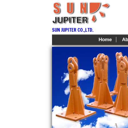
SUN JUPITER CO.,LTD.
Home
Ab