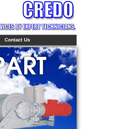
Contact Us