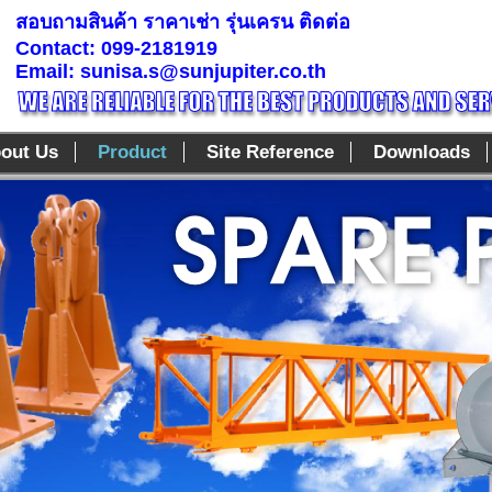
สอบถามสินค้า ราคาเช่า รุ่นเครน ติดต่อ
Contact: 099-2181919
Email: sunisa.s@sunjupiter.co.th
out Us
Product
Site Reference
Downloads