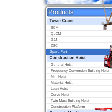
Products
Tower Crane
SCM
QLCM
GJJ
ZSC
Spare Part
Spare Part
Construction Hoist
General Hoist
Frequency Conversion Building Hoist
Mini Hoist
Material Hoist
Lean Hoist
Curve Hoist
Twin Mast Building Hoist
Construction Platform