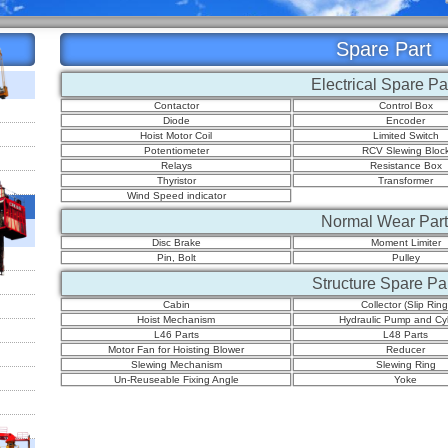
Spare Part
Electrical Spare Pa
Contactor
Control Box
Diode
Encoder
Hoist Motor Coil
Limited Switch
Potentiometer
RCV Slewing Bloc
Relays
Resistance Box
Thyristor
Transformer
Wind Speed indicator
Normal Wear Part
Disc Brake
Moment Limiter
Pin, Bolt
Pulley
Structure Spare Pa
Cabin
Collector (Slip Ring
Hoist Mechanism
Hydraulic Pump and Cyl
L46 Parts
L48 Parts
Motor Fan for Hoisting Blower
Reducer
Slewing Mechanism
Slewing Ring
Un-Reuseable Fixing Angle
Yoke