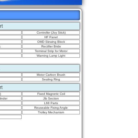
rt
Controller (Joy Stick)
HF Panel
OMD Slewing Block
k
Rectifier Bride
Terminal Strip for Motor
Warning Lamp Light
Motor Carbon Brush
Sealing Ring
rt
)
Fixed Magnetic Coil
inder
Jib Section
L68 Parts
Reuseable Fixing Angle
Trolley Mechanism