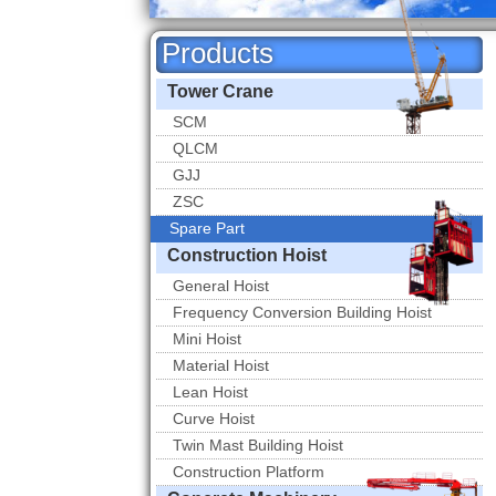
Products
Tower Crane
SCM
QLCM
GJJ
ZSC
Spare Part
Spare Part
Construction Hoist
General Hoist
Frequency Conversion Building Hoist
Mini Hoist
Material Hoist
Lean Hoist
Curve Hoist
Twin Mast Building Hoist
Construction Platform