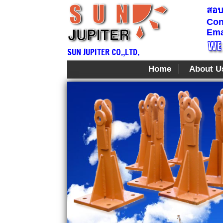
สอบถ
Con
Ema
SUN JUPITER CO.,LTD.
Home
About U