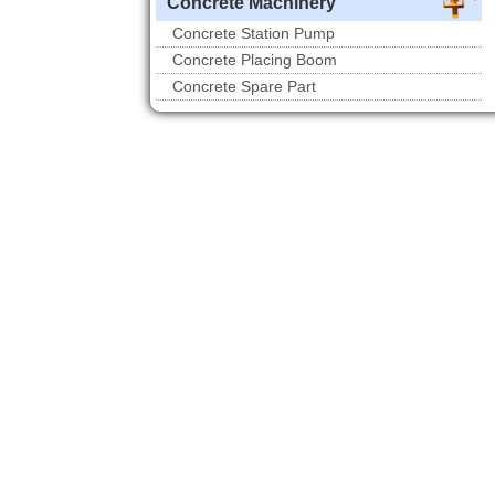
Concrete Machinery
Concrete Station Pump
Concrete Placing Boom
Concrete Spare Part